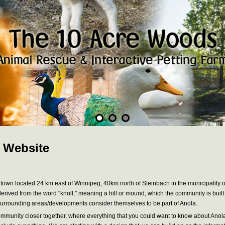
 Website
 town located 24 km east of Winnipeg, 40km north of Steinbach in the municipality of S
 derived from the word "knoll," meaning a hill or mound, which the community is buil
n surrounding areas/developments consider themselves to be part of Anola.
r community closer together, where everything that you could want to know about Ano