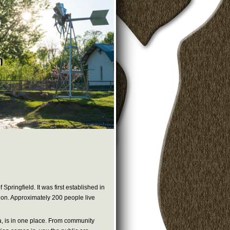
pringfield. It was first established in
t on. Approximately 200 people live
la, is in one place. From community