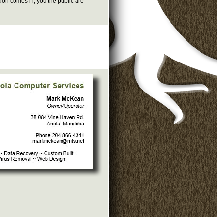
tion comes in, you the public are