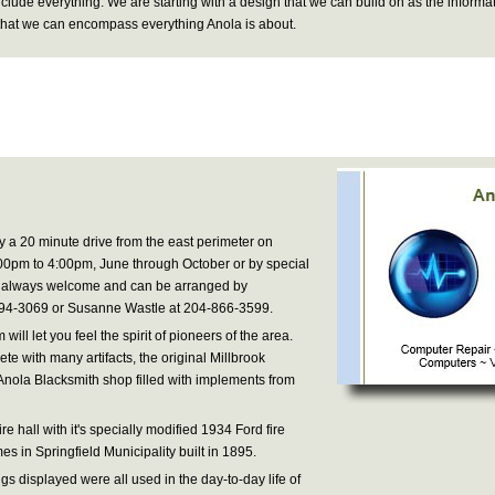
include everything. We are starting with a design that we can build on as the informa
o that we can encompass everything Anola is about.
y a 20 minute drive from the east perimeter on
0pm to 4:00pm, June through October or by special
e always welcome and can be arranged by
794-3069 or Susanne Wastle at 204-866-3599.
ill let you feel the spirit of pioneers of the area.
te with many artifacts, the original Millbrook
Anola Blacksmith shop filled with implements from
ire hall with it's specially modified 1934 Ford fire
es in Springfield Municipality built in 1895.
gs displayed were all used in the day-to-day life of