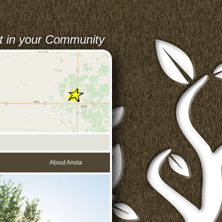
st in your Community
About Anola