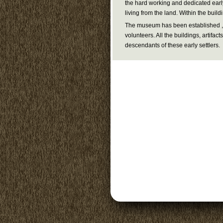
the hard working and dedicated early
living from the land. Within the buildi
The museum has been established , 
volunteers. All the buildings, artifa
descendants of these early settlers.