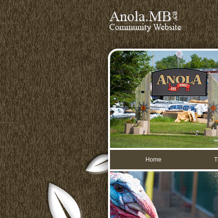
Home
T