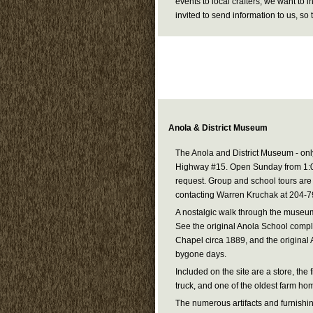
events to local crafters, we want to 
invited to send information to us, s
Anola & District Museum
The Anola and District Museum - onl
Highway #15. Open Sunday from 1:0
request. Group and school tours ar
contacting Warren Kruchak at 204-
A nostalgic walk through the museum w
See the original Anola School comple
Chapel circa 1889, and the original 
bygone days.
Included on the site are a store, the f
truck, and one of the oldest farm hom
The numerous artifacts and furnishin