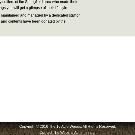
 settlers of the Springfield area who made their
ngs you will get a glimpse of their lifestyle.
maintained and managed by a dedicated staff of
cts and contents have been donated by the
Copyright © 2016 The 10 Acre Woods. All Rights Reserved.
Contact The Website Administrator