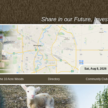
Share in our Future, Inve
Sat, Aug 8, 2026
he 10 Acre Woods
Directory
Community Club