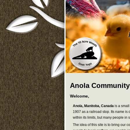
Anola Community
Welcome,
Anola, Manitoba, Canada
is a small
1907 as a railroad stop. Its name is
within its limits, but many people i
The idea of this site is to bring ou